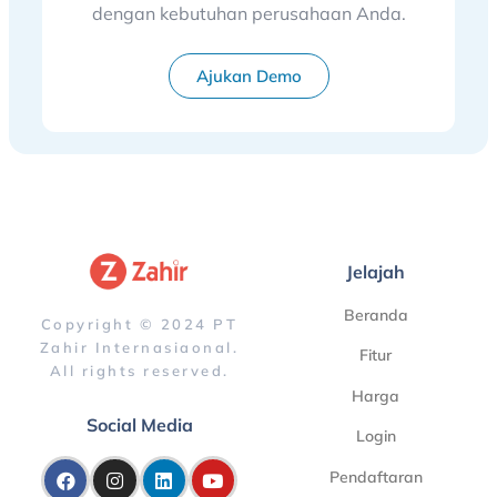
dengan kebutuhan perusahaan Anda.
Ajukan Demo
Jelajah
Beranda
Copyright © 2024 PT
Zahir Internasiaonal.
Fitur
All rights reserved.
Harga
Social Media
Login
Pendaftaran