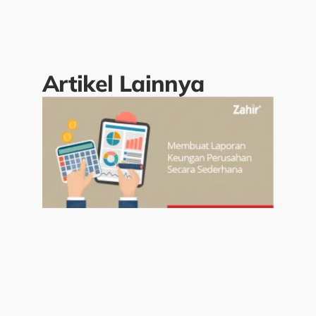
Artikel Lainnya