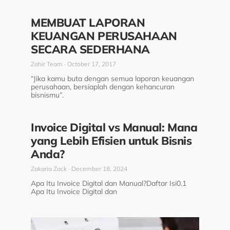
MEMBUAT LAPORAN
KEUANGAN PERUSAHAAN
SECARA SEDERHANA
Zahir Team
October 17, 2017
“Jika kamu buta dengan semua laporan keuangan
perusahaan, bersiaplah dengan kehancuran
bisnismu”.
Invoice Digital vs Manual: Mana
yang Lebih Efisien untuk Bisnis
Anda?
Zakaria Zack
December 18, 2024
Apa Itu Invoice Digital dan Manual?Daftar Isi0.1
Apa Itu Invoice Digital dan