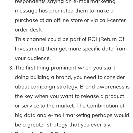
respondents saying an e-mail marketing
message has prompted them to make a
purchase at an offline store or via call-center
order desk.
This channel could be part of ROI (Return Of
Investment) then get more specific data from
your audience.
The first thing prominent when you start
doing building a brand, you need to consider
about campaign strategy. Brand awareness is
the key when you want to release a product
or service to the market. The Combination of
big data and e-mail marketing perhaps would
be a greater strategy that you ever try.