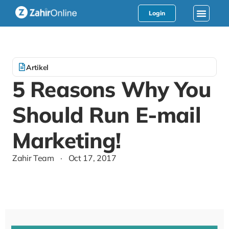
Login
Artikel
5 Reasons Why You
Should Run E-mail
Marketing!
Zahir Team
·
Oct 17, 2017