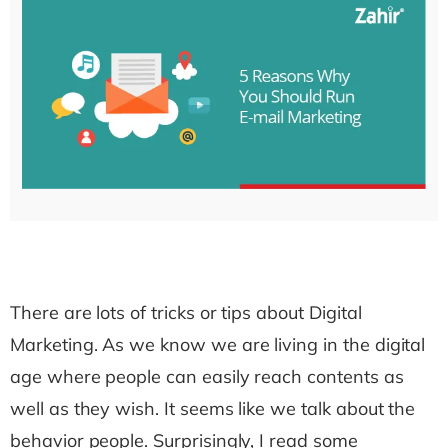
There are lots of tricks or tips about Digital
Marketing. As we know we are living in the digital
age where people can easily reach contents as
well as they wish. It seems like we talk about the
behavior people. Surprisingly, I read some