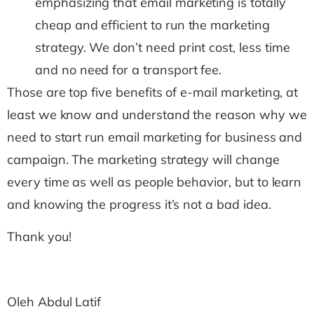
emphasizing that email marketing is totally
cheap and efficient to run the marketing
strategy. We don’t need print cost, less time
and no need for a transport fee.
Those are top five benefits of e-mail marketing, at
least we know and understand the reason why we
need to start run email marketing for business and
campaign. The marketing strategy will change
every time as well as people behavior, but to learn
and knowing the progress it’s not a bad idea.
Thank you!
Oleh Abdul Latif