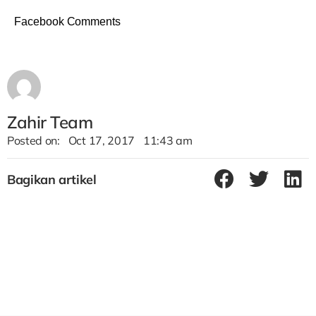
Facebook Comments
Zahir Team
Posted on:
Oct 17, 2017
11:43 am
Bagikan artikel