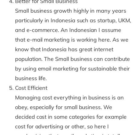
Better for Small Business
Small business growth highly in many years
particularly in Indonesia such as startup, UKM,
and e-commerce. An Indonesian I assume
that e-mail marketing is working here. As we
know that Indonesia has great internet
population. The Small business can contribute
by using email marketing for sustainable their
business life.
Cost Efficient
Managing cost everything in business is an
obey, especially for small business. We
decided cost in some categories for example
cost for advertising or other, so here I