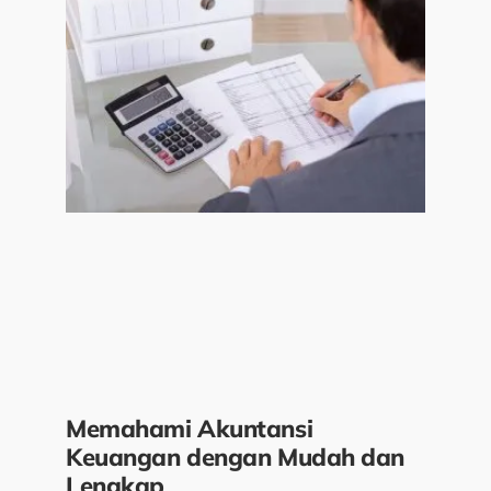
Memahami Akuntansi
Keuangan dengan Mudah dan
Lengkap