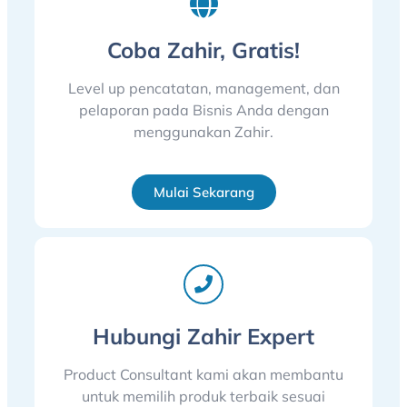
Coba Zahir, Gratis!
Level up pencatatan, management, dan
pelaporan pada Bisnis Anda dengan
menggunakan Zahir.
Mulai Sekarang
Hubungi Zahir Expert
Product Consultant kami akan membantu
untuk memilih produk terbaik sesuai