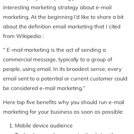
interesting marketing strategy about e-mail
marketing. At the beginning I’d like to share a bit
about the definition email marketing that I cited
from Wikipedia :
“ E-mail marketing is the act of sending a
commercial message, typically to a group of
people, using email. In its broadest sense, every
email sent to a potential or current customer could
be considered e-mail marketing.”
Here top five benefits why you should run e-mail
marketing for your business as soon as possible:
Mobile device audience