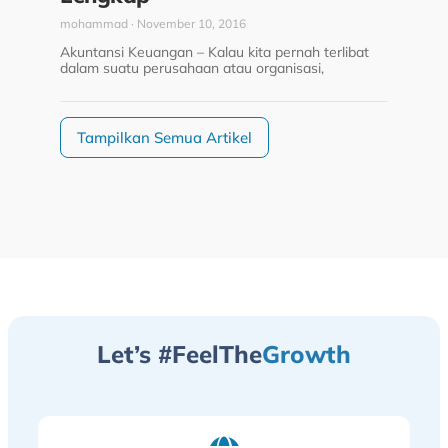
mohammad
November 10, 2016
Akuntansi Keuangan – Kalau kita pernah terlibat
dalam suatu perusahaan atau organisasi,
Tampilkan Semua Artikel
Let’s #FeelThe
Growth