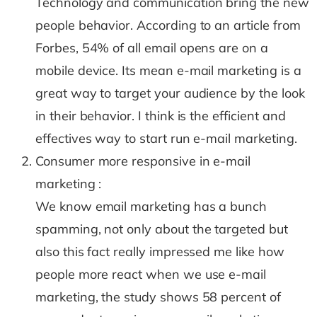
Technology and communication bring the new
people behavior. According to an article from
Forbes, 54% of all email opens are on a
mobile device. Its mean e-mail marketing is a
great way to target your audience by the look
in their behavior. I think is the efficient and
effectives way to start run e-mail marketing.
Consumer more responsive in e-mail
marketing :
We know email marketing has a bunch
spamming, not only about the targeted but
also this fact really impressed me like how
people more react when we use e-mail
marketing, the study shows 58 percent of