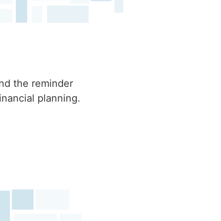
ind the reminder
inancial planning.