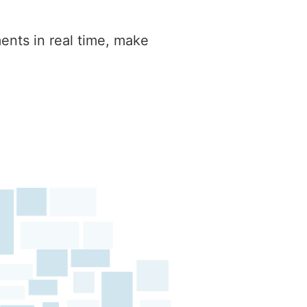
ents in real time, make