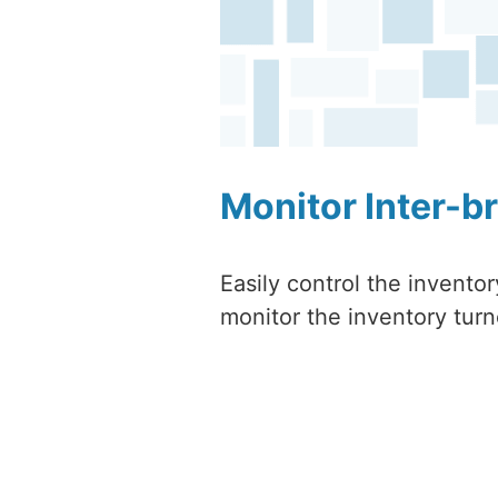
Monitor Inter-b
Easily control the invento
monitor the inventory turn