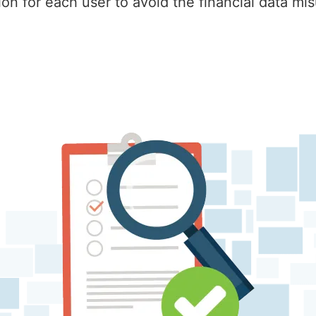
on for each user to avoid the financial data mi