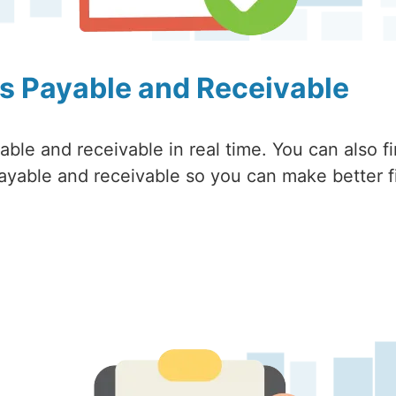
s Payable and Receivable
ble and receivable in real time. You can also f
ayable and receivable so you can make better f