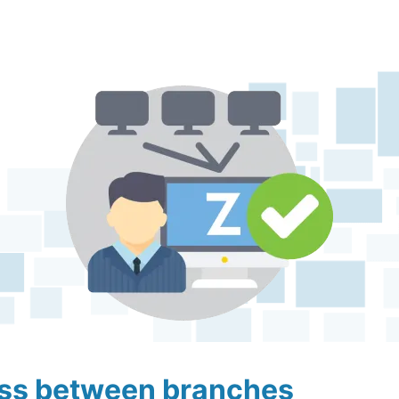
ess between branches