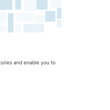
tories and enable you to