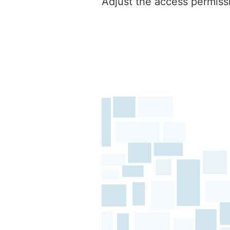
Adjust the access permissi