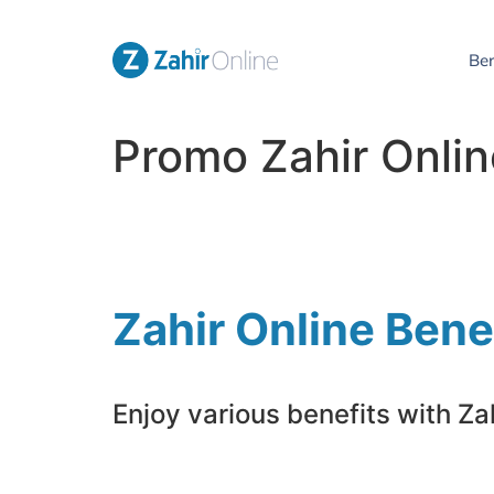
Be
Promo Zahir Onli
Zahir Online Bene
Enjoy various benefits with Zah