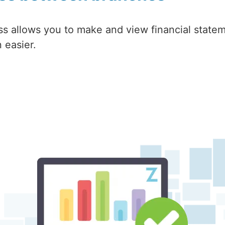
ss allows you to make and view financial statem
 easier.