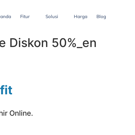
randa
Fitur
Solusi
Harga
Blog
ne Diskon 50%_en
fit
ir Online.