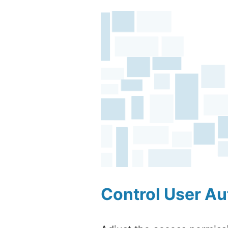
Control User Au