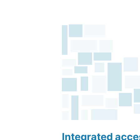
Integrated acc