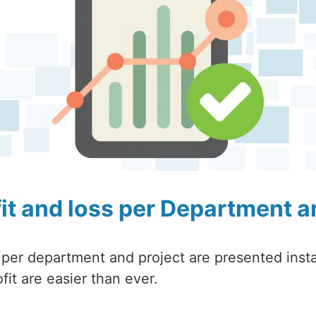
fit and loss per Department a
 per department and project are presented insta
fit are easier than ever.