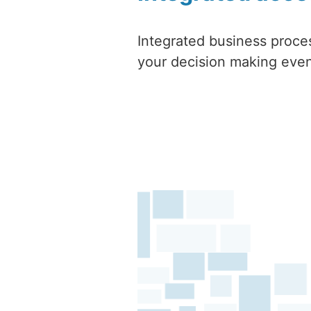
Integrated business proce
your decision making even