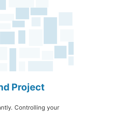
nd Project
ntly. Controlling your