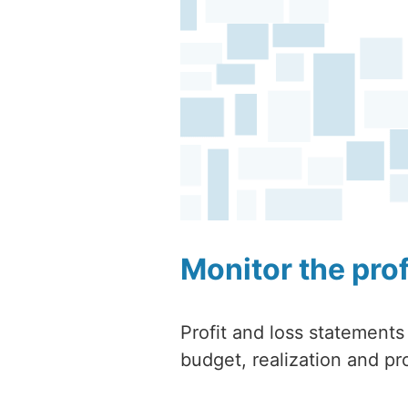
Monitor the pro
Profit and loss statements
budget, realization and pro