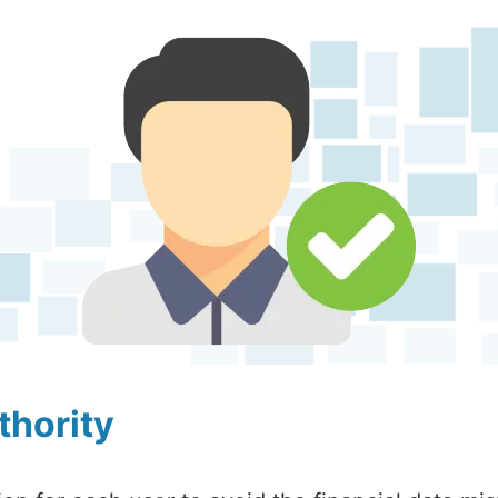
thority