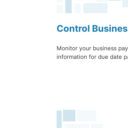
Control Busines
Monitor your business paya
information for due date p