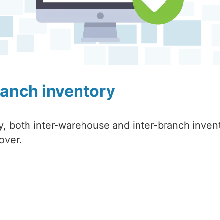
ranch inventory
ry, both inter-warehouse and inter-branch inven
over.