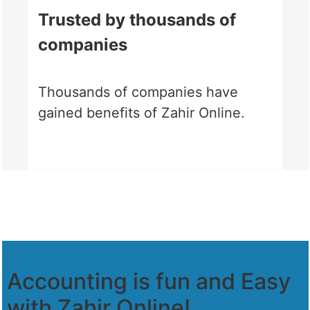
Trusted by thousands of
companies
Thousands of companies have
gained benefits of Zahir Online.
Accounting is fun and Easy
with Zahir Online!