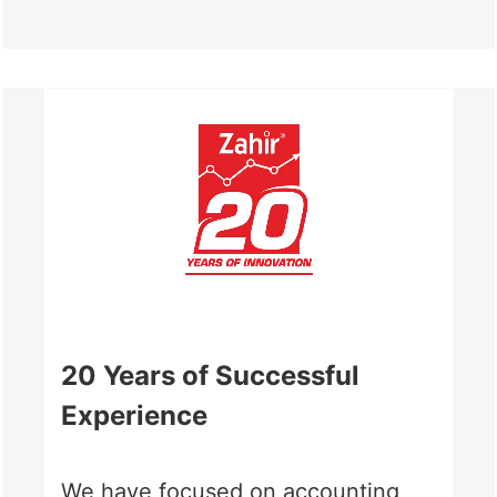
20 Years of Successful
Experience
We have focused on accounting