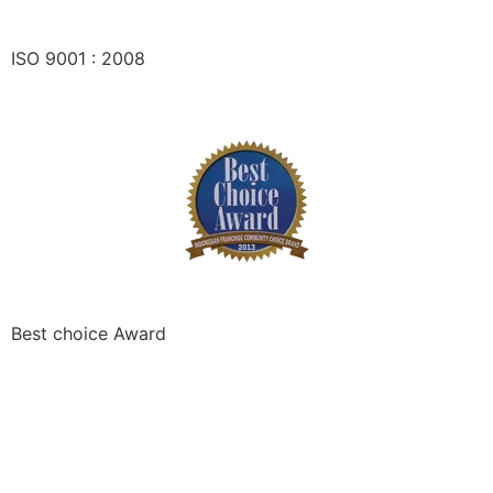
ISO 9001 : 2008
Best choice Award