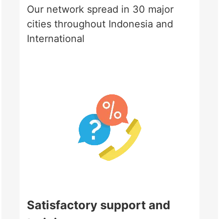
Our network spread in 30 major
cities throughout Indonesia and
International
Satisfactory support and