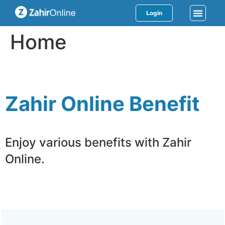
Login
Home
Zahir Online Benefit
Enjoy various benefits with Zahir
Online.