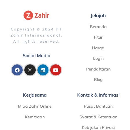
Jelajah
Beranda
Copyright © 2024 PT
Zahir Internasiaonal.
Fitur
All rights reserved.
Harga
Social Media
Login
Pendaftaran
Blog
Kerjasama
Kontak & Informasi
Mitra Zahir Online
Pusat Bantuan
Kemitraan
Syarat & Ketentuan
Kebijakan Privasi