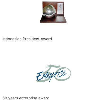
Indonesian President Award
50 years enterprise award