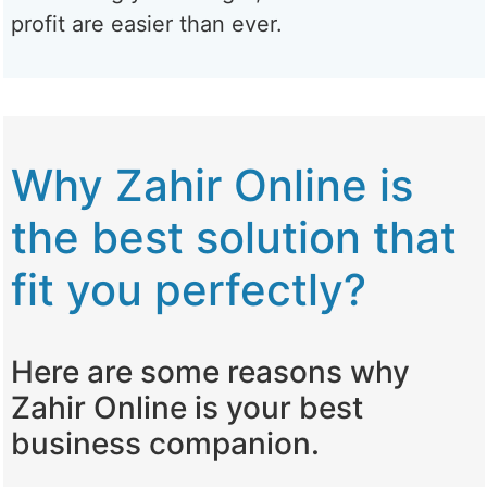
profit are easier than ever.
Why Zahir Online is
the best solution that
fit you perfectly?
Here are some reasons why
Zahir Online is your best
business companion.