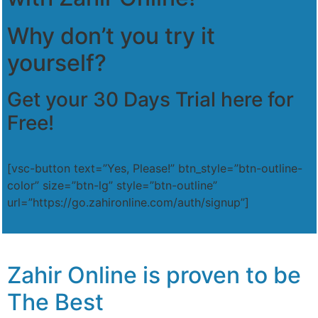
Why don’t you try it
yourself?
Get your 30 Days Trial here for
Free!
[vsc-button text=”Yes, Please!” btn_style=”btn-outline-
color” size=”btn-lg” style=”btn-outline”
url=”https://go.zahironline.com/auth/signup”]
Zahir Online is proven to be
The Best