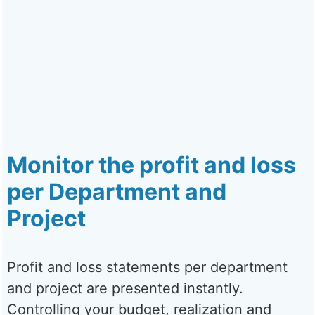
Monitor the profit and loss
per Department and
Project
Profit and loss statements per department
and project are presented instantly.
Controlling your budget, realization and