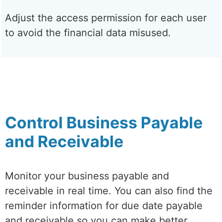
Adjust the access permission for each user
to avoid the financial data misused.
Control Business Payable
and Receivable
Monitor your business payable and
receivable in real time. You can also find the
reminder information for due date payable
and receivable so you can make better