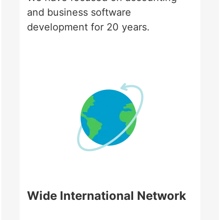
and business software
development for 20 years.
Wide International Network