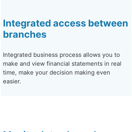
Integrated access between
branches
Integrated business process allows you to
make and view financial statements in real
time, make your decision making even
easier.