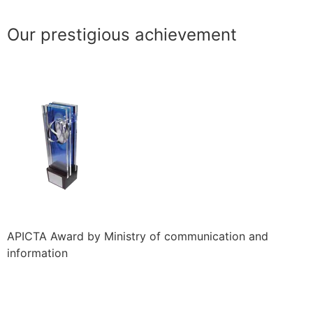
Our prestigious achievement
APICTA Award by Ministry of communication and
information