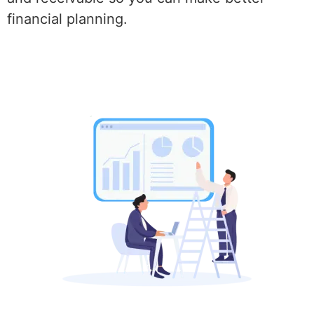
financial planning.