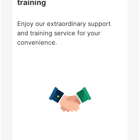
training
Enjoy our extraordinary support
and training service for your
convenience.