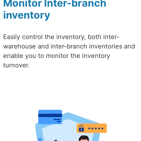
Monitor Inter-branch
inventory
Easily control the inventory, both inter-
warehouse and inter-branch inventories and
enable you to monitor the inventory
turnover.