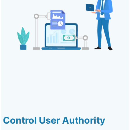
Control User Authority