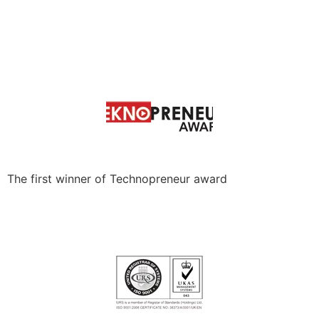
The first winner of Technopreneur award