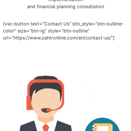
and financial planning consultation
[vsc-button text=”Contact Us” btn_style=”btn-outline-
color” size=”btn-lg” style=”btn-outline”
url=”https://www.zahironline.com/en/contact-us/”]