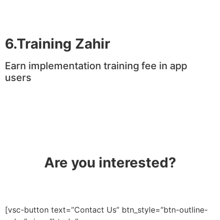
6.Training Zahir
Earn implementation training fee in app
users
Are you interested?
[vsc-button text=”Contact Us” btn_style=”btn-outline-