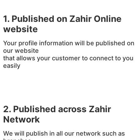
1. Published on Zahir Online
website
Your profile information will be published on
our website
that allows your customer to connect to you
easily
2.
Published across Zahir
Network
We will publish in all our network such as