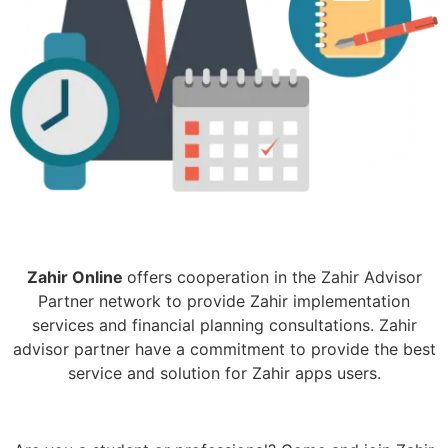
Zahir Online
offers cooperation in the Zahir Advisor
Partner network to provide Zahir implementation
services and financial planning consultations. Zahir
advisor partner have a commitment to provide the best
service and solution for Zahir apps users.