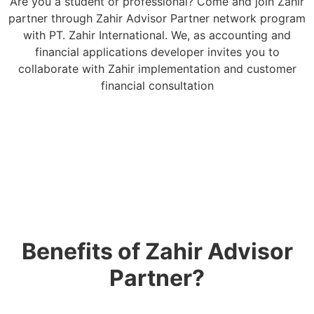
Are you a student or professional? Come and join Zahir
partner through Zahir Advisor Partner network program
with PT. Zahir International. We, as accounting and
financial applications developer invites you to
collaborate with Zahir implementation and customer
financial consultation
Benefits of Zahir Advisor
Partner?