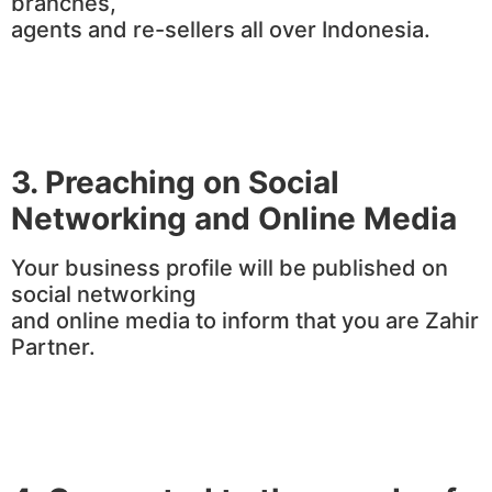
branches,
agents and re-sellers all over Indonesia.
3.
Preaching on Social
Networking and Online Media
Your business profile will be published on
social networking
and online media to inform that you are Zahir
Partner.