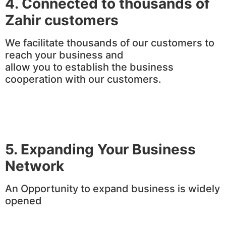
4.
Connected to thousands of
Zahir customers
We facilitate thousands of our customers to
reach your business and
allow you to establish the business
cooperation with our customers.
5. Expanding Your Business
Network
An Opportunity to expand business is widely
opened