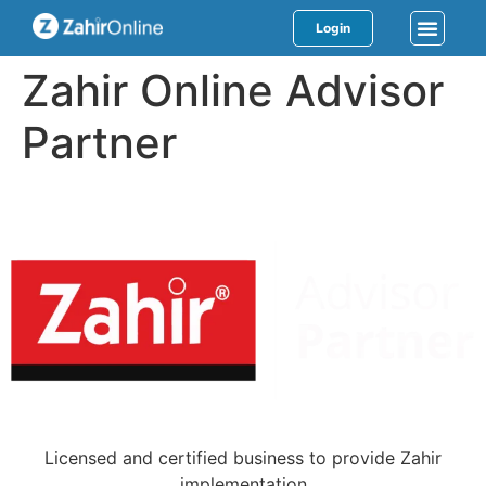
Login
Zahir Online Advisor
Partner
Licensed and certified business to provide Zahir
implementation