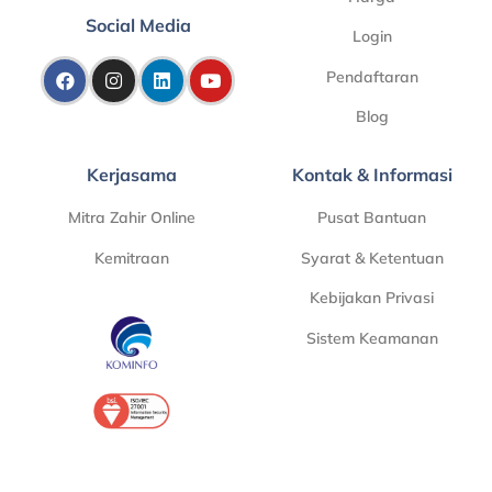
Social Media
Login
Pendaftaran
Blog
Kerjasama
Kontak & Informasi
Mitra Zahir Online
Pusat Bantuan
Kemitraan
Syarat & Ketentuan
Kebijakan Privasi
Sistem Keamanan