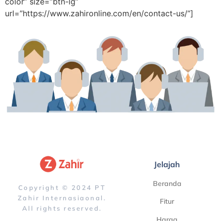
color” size=”btn-lg”
url=”https://www.zahironline.com/en/contact-us/”]
Jelajah
Beranda
Copyright © 2024 PT
Zahir Internasiaonal.
Fitur
All rights reserved.
Harga