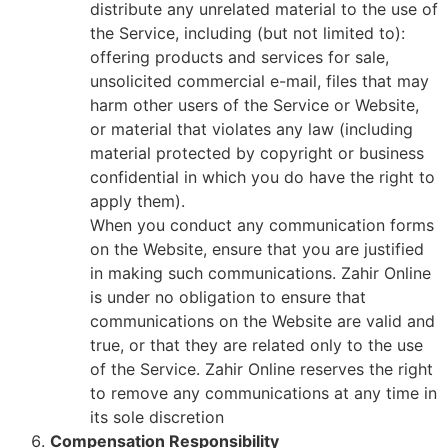
distribute any unrelated material to the use of
the Service, including (but not limited to):
offering products and services for sale,
unsolicited commercial e-mail, files that may
harm other users of the Service or Website,
or material that violates any law (including
material protected by copyright or business
confidential in which you do have the right to
apply them).
When you conduct any communication forms
on the Website, ensure that you are justified
in making such communications. Zahir Online
is under no obligation to ensure that
communications on the Website are valid and
true, or that they are related only to the use
of the Service. Zahir Online reserves the right
to remove any communications at any time in
its sole discretion
Compensation Responsibility