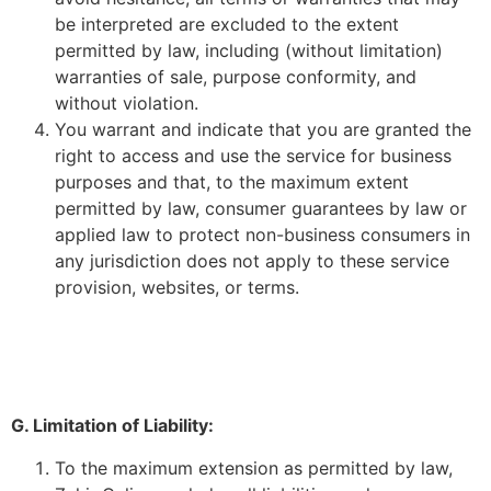
be interpreted are excluded to the extent
permitted by law, including (without limitation)
warranties of sale, purpose conformity, and
without violation.
You warrant and indicate that you are granted the
right to access and use the service for business
purposes and that, to the maximum extent
permitted by law, consumer guarantees by law or
applied law to protect non-business consumers in
any jurisdiction does not apply to these service
provision, websites, or terms.
G. Limitation of Liability:
To the maximum extension as permitted by law,