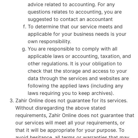
advice related to accounting. For any
questions relates to accounting, you are
suggested to contact an accountant
To determine that our service meets and
applicable for your business needs is your
own responsibility.
You are responsible to comply with all
applicable laws or accounting, taxation, and
other regulations. It is your obligation to
check that the storage and access to your
data through the services and websites are
following the applied laws (including any
laws requiring you to keep archives).
Zahir Online does not guarantee for its services.
Without disregarding the above stated
requirements, Zahir Online does not guarantee that
our services will meet all your requirements, or
that it will be appropriate for your purpose. To
avoid hesitance, all terms or warranties that may