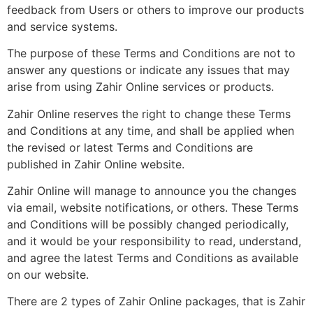
feedback from Users or others to improve our products
and service systems.
The purpose of these Terms and Conditions are not to
answer any questions or indicate any issues that may
arise from using Zahir Online services or products.
Zahir Online reserves the right to change these Terms
and Conditions at any time, and shall be applied when
the revised or latest Terms and Conditions are
published in Zahir Online website.
Zahir Online will manage to announce you the changes
via email, website notifications, or others. These Terms
and Conditions will be possibly changed periodically,
and it would be your responsibility to read, understand,
and agree the latest Terms and Conditions as available
on our website.
There are 2 types of Zahir Online packages, that is Zahir