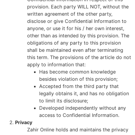
provision. Each party WILL NOT, without the
written agreement of the other party,
disclose or give Confidential Information to
anyone, or use it for his / her own interest,
other than as intended by this provision. The
obligations of any party to this provision
shall be maintained even after terminating
this term. The provisions of the article do not
apply to information that:
Has become common knowledge
besides violation of this provision;
Accepted from the third party that
legally obtains it, and has no obligation
to limit its disclosure;
Developed independently without any
access to Confidential Information.
Privacy
Zahir Online holds and maintains the privacy