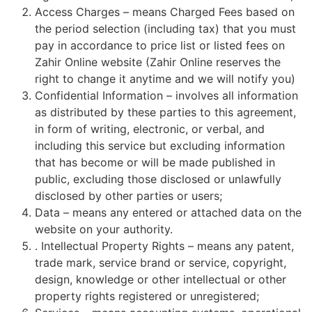
Access Charges – means Charged Fees based on
the period selection (including tax) that you must
pay in accordance to price list or listed fees on
Zahir Online website (Zahir Online reserves the
right to change it anytime and we will notify you)
Confidential Information – involves all information
as distributed by these parties to this agreement,
in form of writing, electronic, or verbal, and
including this service but excluding information
that has become or will be made published in
public, excluding those disclosed or unlawfully
disclosed by other parties or users;
Data – means any entered or attached data on the
website on your authority.
. Intellectual Property Rights – means any patent,
trade mark, service brand or service, copyright,
design, knowledge or other intellectual or other
property rights registered or unregistered;