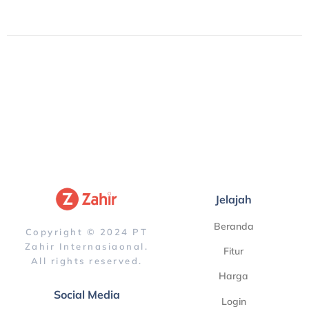
Jelajah
Beranda
Copyright © 2024 PT
Zahir Internasiaonal.
Fitur
All rights reserved.
Harga
Social Media
Login