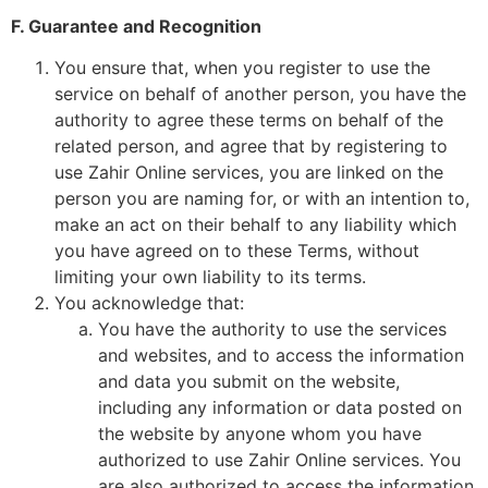
F. Guarantee and Recognition
You ensure that, when you register to use the
service on behalf of another person, you have the
authority to agree these terms on behalf of the
related person, and agree that by registering to
use Zahir Online services, you are linked on the
person you are naming for, or with an intention to,
make an act on their behalf to any liability which
you have agreed on to these Terms, without
limiting your own liability to its terms.
You acknowledge that:
You have the authority to use the services
and websites, and to access the information
and data you submit on the website,
including any information or data posted on
the website by anyone whom you have
authorized to use Zahir Online services. You
are also authorized to access the information