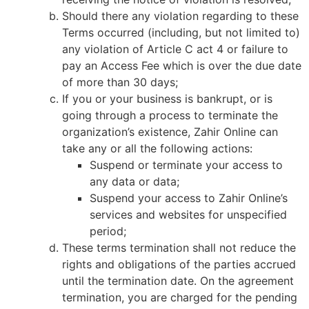
Should there any violation regarding to these
Terms occurred (including, but not limited to)
any violation of Article C act 4 or failure to
pay an Access Fee which is over the due date
of more than 30 days;
If you or your business is bankrupt, or is
going through a process to terminate the
organization’s existence, Zahir Online can
take any or all the following actions:
Suspend or terminate your access to
any data or data;
Suspend your access to Zahir Online’s
services and websites for unspecified
period;
These terms termination shall not reduce the
rights and obligations of the parties accrued
until the termination date. On the agreement
termination, you are charged for the pending