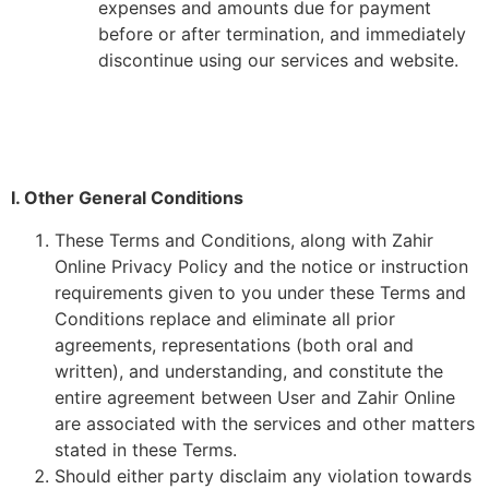
expenses and amounts due for payment
before or after termination, and immediately
discontinue using our services and website.
I. Other General Conditions
These Terms and Conditions, along with Zahir
Online Privacy Policy and the notice or instruction
requirements given to you under these Terms and
Conditions replace and eliminate all prior
agreements, representations (both oral and
written), and understanding, and constitute the
entire agreement between User and Zahir Online
are associated with the services and other matters
stated in these Terms.
Should either party disclaim any violation towards