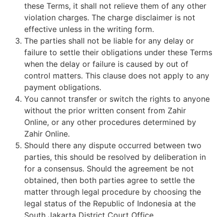
these Terms, it shall not relieve them of any other
violation charges. The charge disclaimer is not
effective unless in the writing form.
The parties shall not be liable for any delay or
failure to settle their obligations under these Terms
when the delay or failure is caused by out of
control matters. This clause does not apply to any
payment obligations.
You cannot transfer or switch the rights to anyone
without the prior written consent from Zahir
Online, or any other procedures determined by
Zahir Online.
Should there any dispute occurred between two
parties, this should be resolved by deliberation in
for a consensus. Should the agreement be not
obtained, then both parties agree to settle the
matter through legal procedure by choosing the
legal status of the Republic of Indonesia at the
South Jakarta District Court Office.