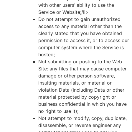
with other users’ ability to use the
Service or Website;/li>
Do not attempt to gain unauthorized
access to any material other than the
clearly stated that you have obtained
permission to access it, or to access our
computer system where the Service is
hosted;
Not submitting or posting to the Web
Site: any files that may cause computer
damage or other person software,
insulting materials, or material or
violation Data (including Data or other
material protected by copyright or
business confidential in which you have
no right to use it);
Not attempt to modify, copy, duplicate,
disassemble, or reverse engineer any