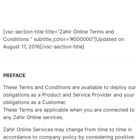
[vsc-section-title title=”Zahir Online Terms and
Conditions ” subtitle_color=”#000000″]Updated on
August 17, 2016[/vsc-section-title]
PREFACE
These Terms and Conditions are available to deploy our
obligations as a Product and Service Provider and your
obligations as a Customer.
These Terms are applicable when you are connected to
any Zahir Online services.
Zahir Online Services may change from time to time in
accordance to company policy by considering positive