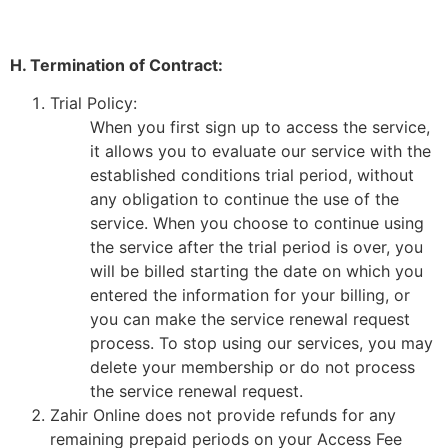
H. Termination of Contract:
Trial Policy:
When you first sign up to access the service,
it allows you to evaluate our service with the
established conditions trial period, without
any obligation to continue the use of the
service. When you choose to continue using
the service after the trial period is over, you
will be billed starting the date on which you
entered the information for your billing, or
you can make the service renewal request
process. To stop using our services, you may
delete your membership or do not process
the service renewal request.
Zahir Online does not provide refunds for any
remaining prepaid periods on your Access Fee