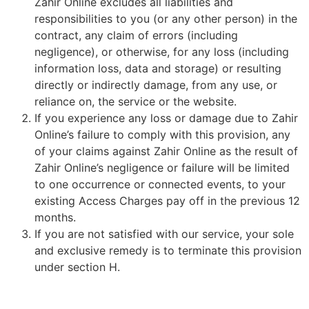
Zahir Online excludes all liabilities and
responsibilities to you (or any other person) in the
contract, any claim of errors (including
negligence), or otherwise, for any loss (including
information loss, data and storage) or resulting
directly or indirectly damage, from any use, or
reliance on, the service or the website.
If you experience any loss or damage due to Zahir
Online’s failure to comply with this provision, any
of your claims against Zahir Online as the result of
Zahir Online’s negligence or failure will be limited
to one occurrence or connected events, to your
existing Access Charges pay off in the previous 12
months.
If you are not satisfied with our service, your sole
and exclusive remedy is to terminate this provision
under section H.