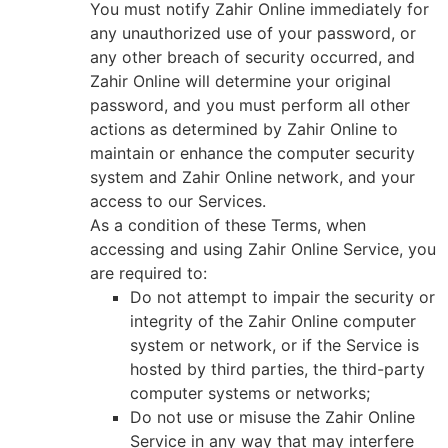
You must notify Zahir Online immediately for
any unauthorized use of your password, or
any other breach of security occurred, and
Zahir Online will determine your original
password, and you must perform all other
actions as determined by Zahir Online to
maintain or enhance the computer security
system and Zahir Online network, and your
access to our Services.
As a condition of these Terms, when
accessing and using Zahir Online Service, you
are required to:
Do not attempt to impair the security or
integrity of the Zahir Online computer
system or network, or if the Service is
hosted by third parties, the third-party
computer systems or networks;
Do not use or misuse the Zahir Online
Service in any way that may interfere