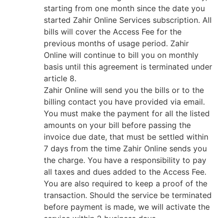
starting from one month since the date you
started Zahir Online Services subscription. All
bills will cover the Access Fee for the
previous months of usage period. Zahir
Online will continue to bill you on monthly
basis until this agreement is terminated under
article 8.
Zahir Online will send you the bills or to the
billing contact you have provided via email.
You must make the payment for all the listed
amounts on your bill before passing the
invoice due date, that must be settled within
7 days from the time Zahir Online sends you
the charge. You have a responsibility to pay
all taxes and dues added to the Access Fee.
You are also required to keep a proof of the
transaction. Should the service be terminated
before payment is made, we will activate the