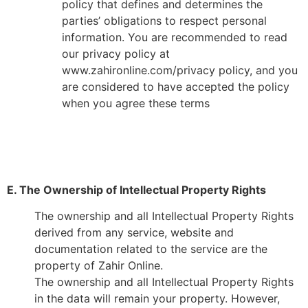
policy that defines and determines the
parties’ obligations to respect personal
information. You are recommended to read
our privacy policy at
www.zahironline.com/privacy policy, and you
are considered to have accepted the policy
when you agree these terms
E. The Ownership of Intellectual Property Rights
The ownership and all Intellectual Property Rights
derived from any service, website and
documentation related to the service are the
property of Zahir Online.
The ownership and all Intellectual Property Rights
in the data will remain your property. However,