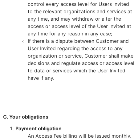
control every access level for Users Invited
to the relevant organizations and services at
any time, and may withdraw or alter the
access or access level of the User Invited at
any time for any reason in any case;
If there is a dispute between Customer and
User Invited regarding the access to any
organization or service, Customer shall make
decisions and regulate access or access level
to data or services which the User Invited
have if any.
C. Your obligations
Payment obligation
An Access Fee billing will be issued monthly,