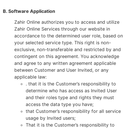
B. Software Application
Zahir Online authorizes you to access and utilize
Zahir Online Services through our website in
accordance to the determined user role, based on
your selected service type. This right is non-
exclusive, non-transferable and restricted by and
contingent on this agreement. You acknowledge
and agree to any written agreement applicable
between Customer and User Invited, or any
applicable law:
. that it is the Customer’s responsibility to
determine who has access as Invited User
and their roles type and rights they must
access the data type you have;
that Customer’s responsibility for all service
usage by Invited users;
That it is the Customer’s responsibility to