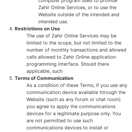
computer program used to provide
Zahir Online Services, or to use the
Website outside of the intended and
intended use.
Restrictions on Use
The use of Zahir Online Services may be
limited to the scope, but not limited to the
number of monthly transactions and allowed
calls allowed to Zahir Online application
programming interface. Should there
applicable, such
Terms of Communication
As a condition of these Terms, if you use any
communication device available through the
Website (such as any forum or chat room)
you agree to apply the communications
devices for a legitimate purpose only. You
are not permitted to use such
communications devices to install or