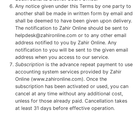
Any notice given under this Terms by one party to
another shall be made in written form by email and
shall be deemed to have been given upon delivery.
The notification to Zahir Online should be sent to
helpdesk@zahironline.com or to any other email
address notified to you by Zahir Online. Any
notification to you will be sent to the given email
address when you access to our service.
Subscription
is the advance repeat payment to use
accounting system services provided by Zahir
Online (www.zahironline.com). Once the
subscription has been activated or used, you can
cancel at any time without any additional cost,
unless for those already paid. Cancellation takes
at least 31 days before effective operation.