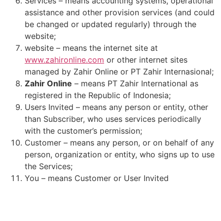
Services – means accounting systems, operational
assistance and other provision services (and could
be changed or updated regularly) through the
website;
website – means the internet site at
www.zahironline.com
or other internet sites
managed by Zahir Online or PT Zahir Internasional;
Zahir Online
– means PT Zahir International as
registered in the Republic of Indonesia;
Users Invited – means any person or entity, other
than Subscriber, who uses services periodically
with the customer’s permission;
Customer – means any person, or on behalf of any
person, organization or entity, who signs up to use
the Services;
You – means Customer or User Invited