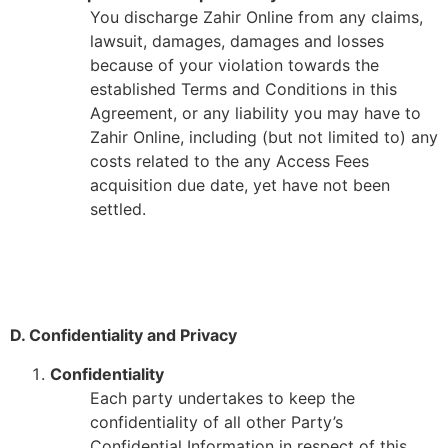
You discharge Zahir Online from any claims,
lawsuit, damages, damages and losses
because of your violation towards the
established Terms and Conditions in this
Agreement, or any liability you may have to
Zahir Online, including (but not limited to) any
costs related to the any Access Fees
acquisition due date, yet have not been
settled.
D. Confidentiality and Privacy
Confidentiality
Each party undertakes to keep the
confidentiality of all other Party’s
Confidential Information in respect of this