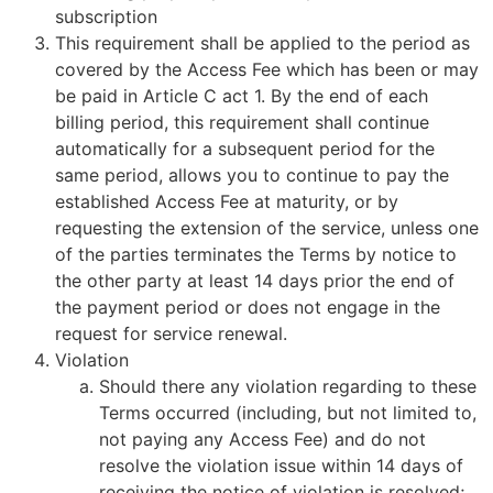
subscription
This requirement shall be applied to the period as
covered by the Access Fee which has been or may
be paid in Article C act 1. By the end of each
billing period, this requirement shall continue
automatically for a subsequent period for the
same period, allows you to continue to pay the
established Access Fee at maturity, or by
requesting the extension of the service, unless one
of the parties terminates the Terms by notice to
the other party at least 14 days prior the end of
the payment period or does not engage in the
request for service renewal.
Violation
Should there any violation regarding to these
Terms occurred (including, but not limited to,
not paying any Access Fee) and do not
resolve the violation issue within 14 days of
receiving the notice of violation is resolved;