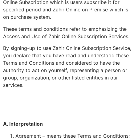
Online Subscription which is users subscribe it for
specified period and Zahir Online on Premise which is
on purchase system.
These terms and conditions refer to emphasizing the
Access and Use of Zahir Online Subscription Services.
By signing-up to use Zahir Online Subscription Service,
you declare that you have read and understood these
Terms and Conditions and considered to have the
authority to act on yourself, representing a person or
group, organization, or other listed entities in our
services.
A. Interpretation
Agreement – means these Terms and Conditions;