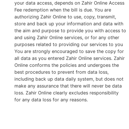
your data access, depends on Zahir Online Access
Fee redemption when the bill is due. You are
authorizing Zahir Online to use, copy, transmit,
store and back up your information and data with
the aim and purpose to provide you with access to
and using Zahir Online services, or for any other
purposes related to providing our services to you
You are strongly encouraged to save the copy for
all data as you entered Zahir Online services. Zahir
Online conforms the policies and undergoes the
best procedures to prevent from data loss,
including back up data daily system, but does not
make any assurance that there will never be data
loss. Zahir Online clearly excludes responsibility
for any data loss for any reasons.