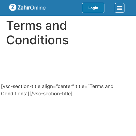
Login
Terms and
Conditions
[vsc-section-title align=”center” title=”Terms and
Conditions”][/vsc-section-title]