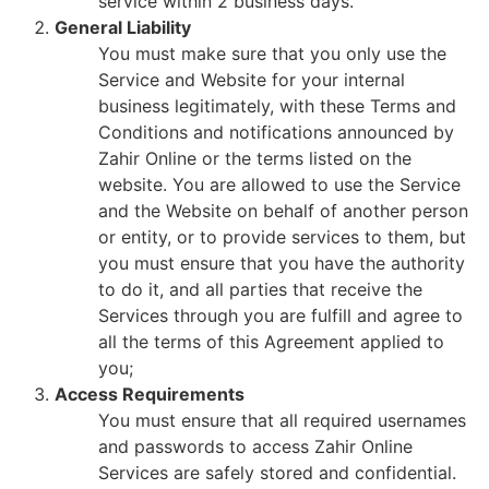
service within 2 business days.
General Liability
You must make sure that you only use the
Service and Website for your internal
business legitimately, with these Terms and
Conditions and notifications announced by
Zahir Online or the terms listed on the
website. You are allowed to use the Service
and the Website on behalf of another person
or entity, or to provide services to them, but
you must ensure that you have the authority
to do it, and all parties that receive the
Services through you are fulfill and agree to
all the terms of this Agreement applied to
you;
Access Requirements
You must ensure that all required usernames
and passwords to access Zahir Online
Services are safely stored and confidential.