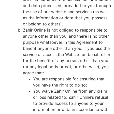
and data processed, provided to you through
the use of our website and services (as well
as the information or data that you possess
or belong to others).
Zahir Online is not obliged to responsible to
anyone other than you, and there is no other
purpose whatsoever in this Agreement to
benefit anyone other than you. If you use the
service or access the Website on behalf of or
for the benefit of any person other than you
(or any legal body or not, or otherwise), you
agree that:
You are responsible for ensuring that
you have the right to do so;
You waive Zahir Online from any claim
or loss related to: Zahir Online’s refusal
to provide access to anyone to your
information or data in accordance with