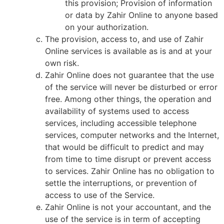
this provision; Provision of information
or data by Zahir Online to anyone based
on your authorization.
The provision, access to, and use of Zahir
Online services is available as is and at your
own risk.
Zahir Online does not guarantee that the use
of the service will never be disturbed or error
free. Among other things, the operation and
availability of systems used to access
services, including accessible telephone
services, computer networks and the Internet,
that would be difficult to predict and may
from time to time disrupt or prevent access
to services. Zahir Online has no obligation to
settle the interruptions, or prevention of
access to use of the Service.
Zahir Online is not your accountant, and the
use of the service is in term of accepting