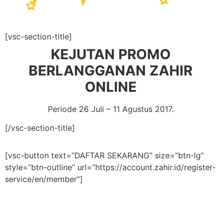
[vsc-section-title]
KEJUTAN PROMO
BERLANGGANAN ZAHIR
ONLINE
Periode 26 Juli – 11 Agustus 2017.
[/vsc-section-title]
[vsc-button text=”DAFTAR SEKARANG” size=”btn-lg”
style=”btn-outline” url=”https://account.zahir.id/register-
service/en/member”]