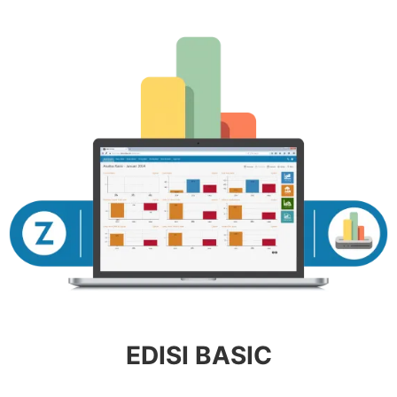
EDISI BASIC