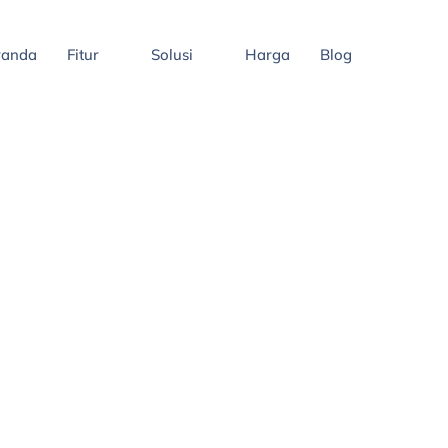
randa
Fitur
Solusi
Harga
Blog