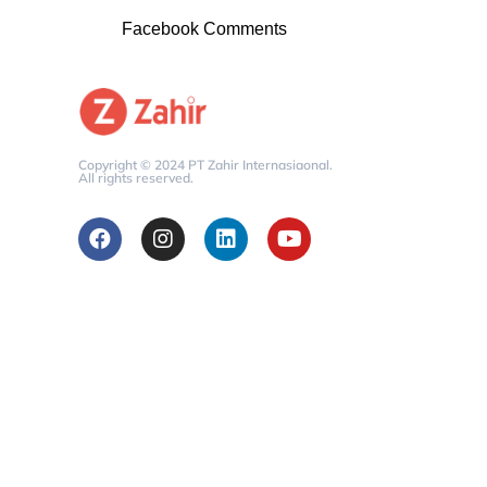
Facebook Comments
Copyright © 2024 PT Zahir Internasiaonal.
All rights reserved.