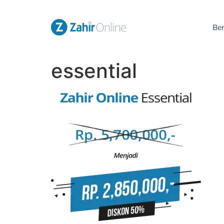
Be
essential