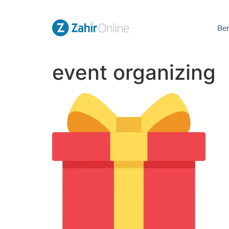
Be
event organizing