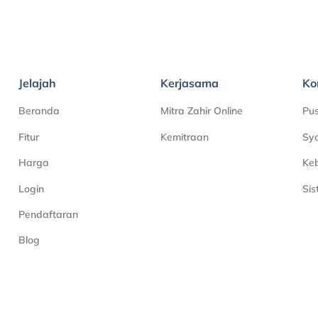
Jelajah
Kerjasama
Ko
Beranda
Mitra Zahir Online
Pu
Fitur
Kemitraan
Sya
Harga
Keb
Login
Si
Pendaftaran
Blog