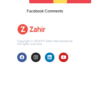
Facebook Comments
Copyright © 2024 PT Zahir Internasiaonal.
All rights reserved.