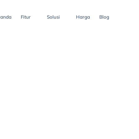
randa
Fitur
Solusi
Harga
Blog