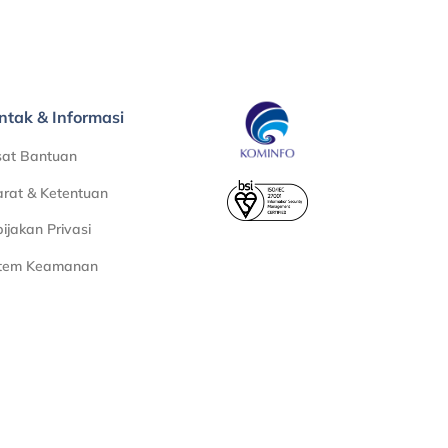
ntak & Informasi
sat Bantuan
rat & Ketentuan
ijakan Privasi
stem Keamanan