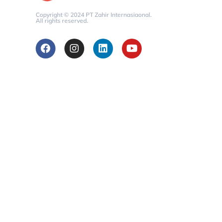
Copyright © 2024 PT Zahir Internasiaonal.
All rights reserved.