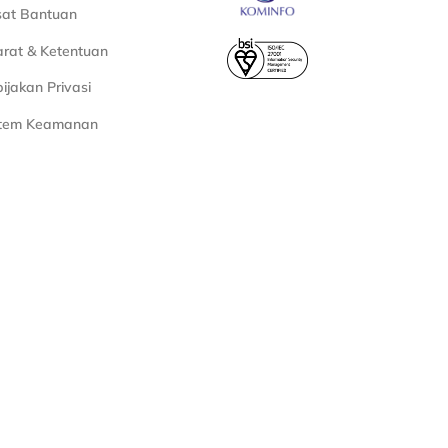
sat Bantuan
rat & Ketentuan
ijakan Privasi
stem Keamanan