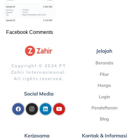
Facebook Comments
Jelajah
Beranda
Copyright © 2024 PT
Zahir Internasiaonal.
Fitur
All rights reserved.
Harga
Social Media
Login
Pendaftaran
Blog
Kerjasama
Kontak & Informasi