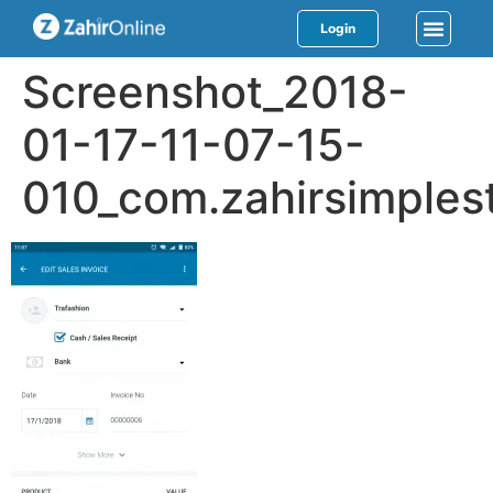
Login
Screenshot_2018-
01-17-11-07-15-
010_com.zahirsimplest