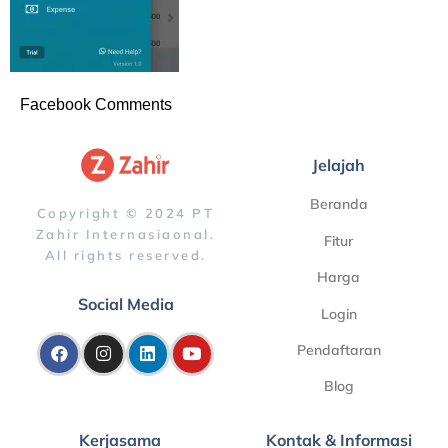
Facebook Comments
Jelajah
Beranda
Copyright © 2024 PT
Zahir Internasiaonal.
Fitur
All rights reserved.
Harga
Social Media
Login
Pendaftaran
Blog
Kerjasama
Kontak & Informasi