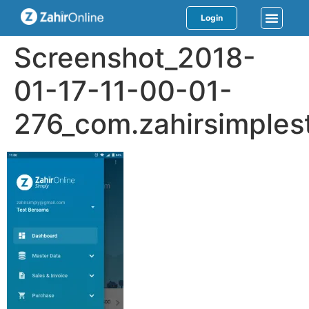
Login
Screenshot_2018-
01-17-11-00-01-
276_com.zahirsimples