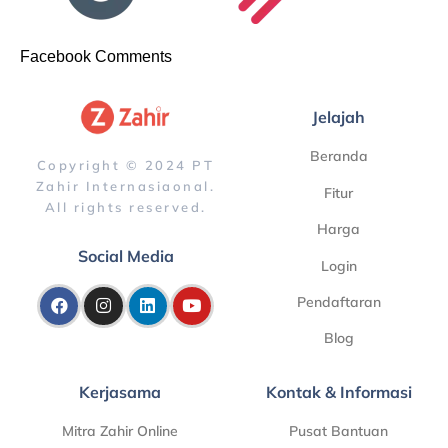
Facebook Comments
Jelajah
Beranda
Copyright © 2024 PT
Zahir Internasiaonal.
Fitur
All rights reserved.
Harga
Social Media
Login
Pendaftaran
Blog
Kerjasama
Kontak & Informasi
Mitra Zahir Online
Pusat Bantuan