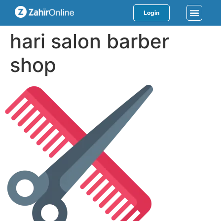
Login
hari salon barber
shop