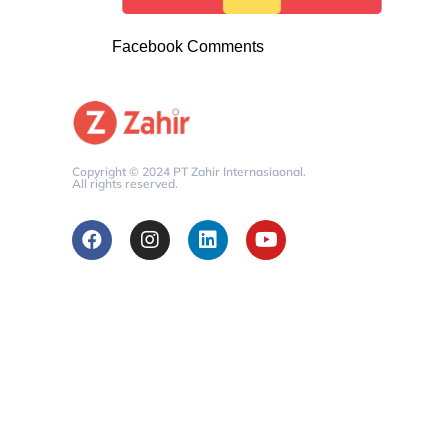
Facebook Comments
Copyright © 2024 PT Zahir Internasiaonal.
All rights reserved.