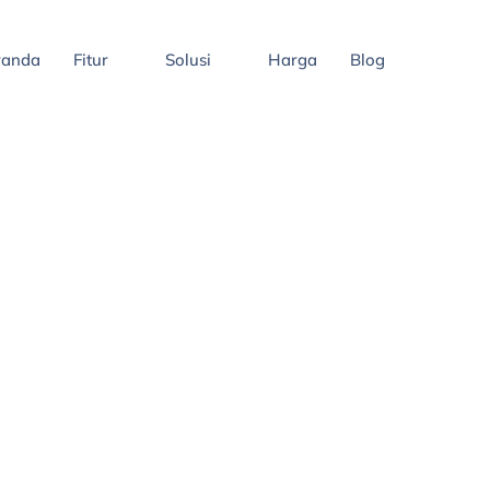
randa
Fitur
Solusi
Harga
Blog