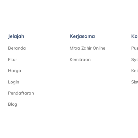
Jelajah
Kerjasama
Ko
Beranda
Mitra Zahir Online
Pu
Fitur
Kemitraan
Sya
Harga
Keb
Login
Si
Pendaftaran
Blog