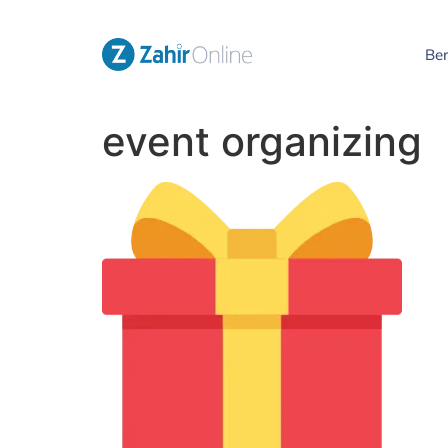
Be
event organizing