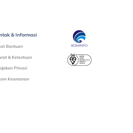
ntak & Informasi
sat Bantuan
rat & Ketentuan
ijakan Privasi
stem Keamanan