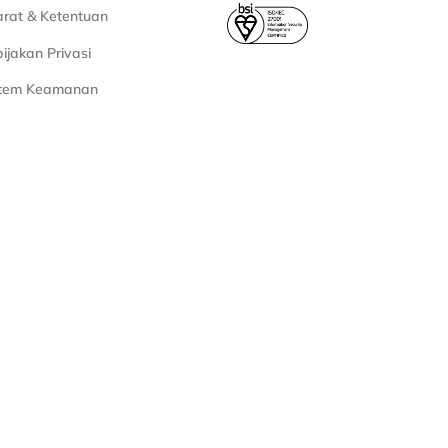
rat & Ketentuan
ijakan Privasi
stem Keamanan