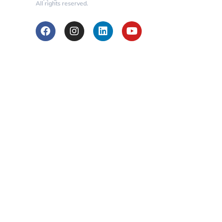
All rights reserved.