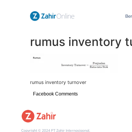
Be
rumus inventory t
rumus inventory turnover
Facebook Comments
Copyright © 2024 PT Zahir Internasiaonal.