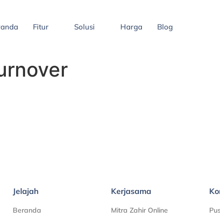
randa
Fitur
Solusi
Harga
Blog
urnover
Jelajah
Kerjasama
Ko
Beranda
Mitra Zahir Online
Pu