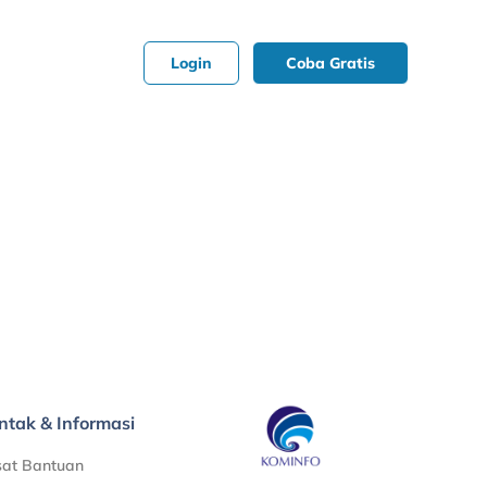
Login
Coba Gratis
ntak & Informasi
sat Bantuan