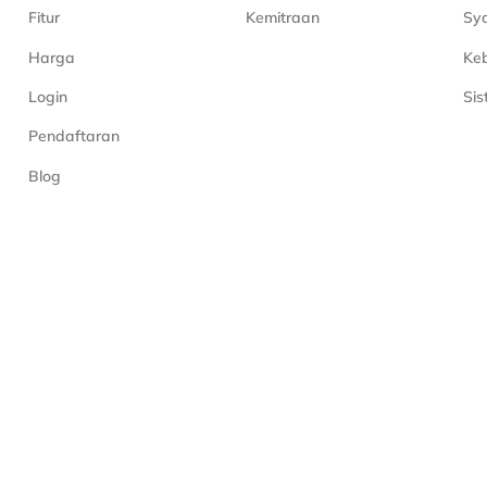
Fitur
Kemitraan
Sya
Harga
Keb
Login
Si
Pendaftaran
Blog