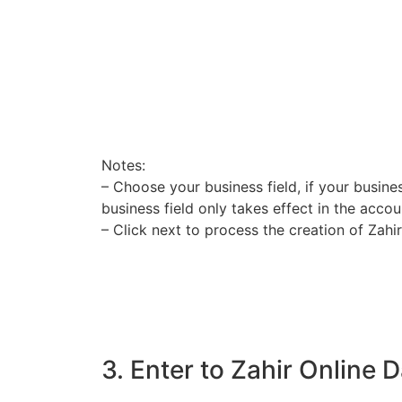
Notes:
– Choose your business field, if your busines
business field only takes effect in the acco
– Click next to process the creation of Zahi
3. Enter to Zahir Online 