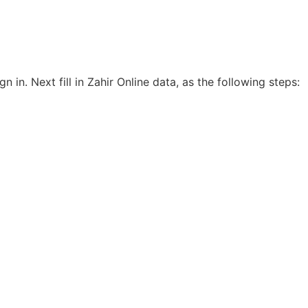
gn in. Next fill in Zahir Online data, as the following steps: