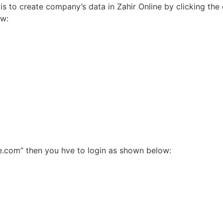
is to create company’s data in Zahir Online by clicking th
ow:
ne.com” then you hve to login as shown below: