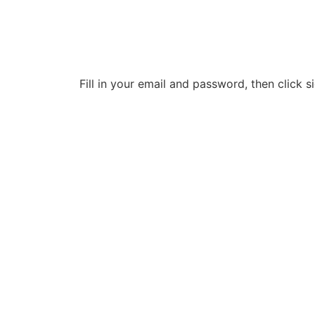
Fill in your email and password, then click si