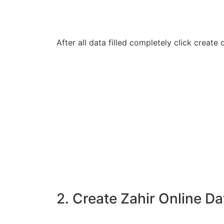
After all data filled completely click creat
2. Create Zahir Online Da