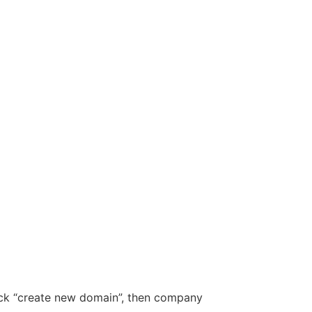
ick “create new domain”, then company