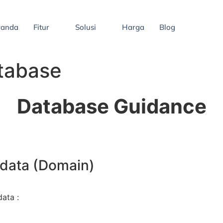
randa
Fitur
Solusi
Harga
Blog
tabase
Database Guidance
 data (Domain)
data :