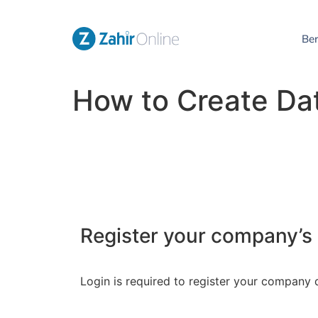
Be
How to Create Da
Register your company’s
Login is required to register your company 