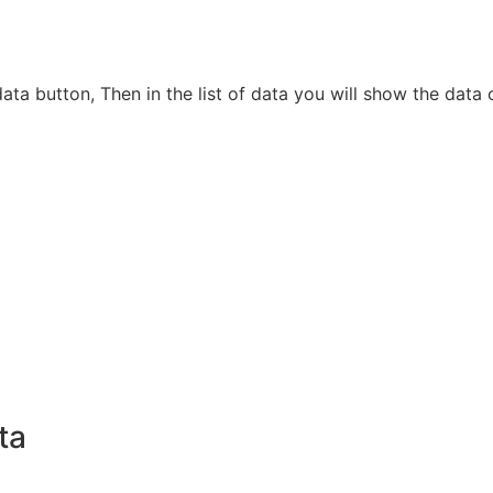
e data button, Then in the list of data you will show the d
ta