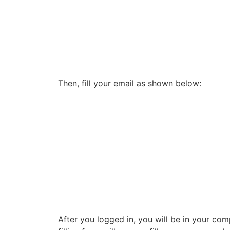
Then, fill your email as shown below:
After you logged in, you will be in your c