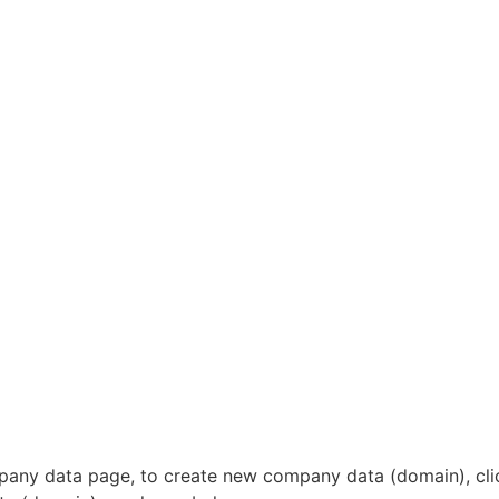
ompany data page, to create new company data (domain), cl