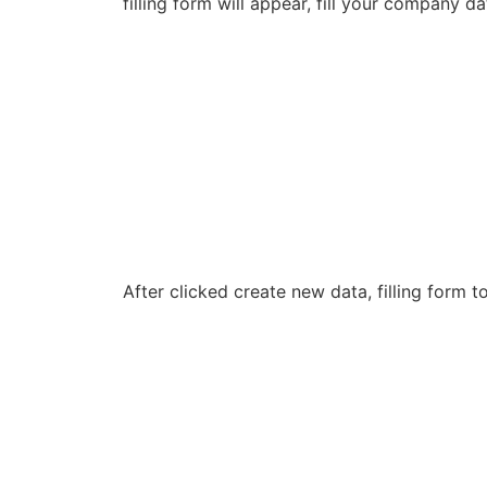
filling form will appear, fill your company 
After clicked create new data, filling form 