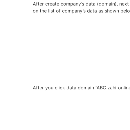
After create company’s data (domain), next 
on the list of company’s data as shown bel
After you click data domain “ABC.zahironli