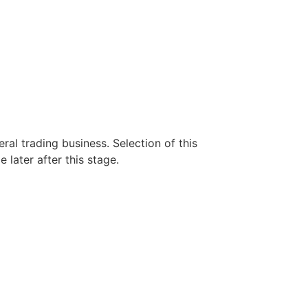
eral trading business. Selection of this
 later after this stage.