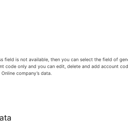
s field is not available, then you can select the field of gen
unt code only and you can edit, delete and add account code
r Online company’s data.
Data