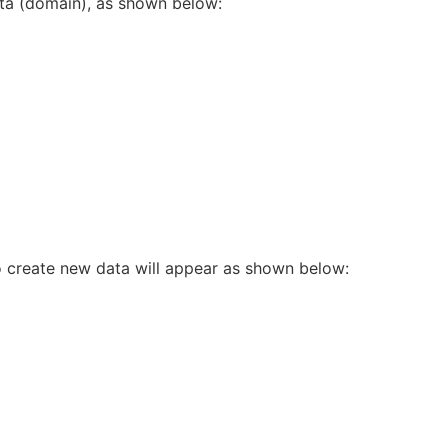
data (domain), as shown below:
to create new data will appear as shown below: