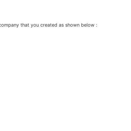
ata company that you created as shown below :