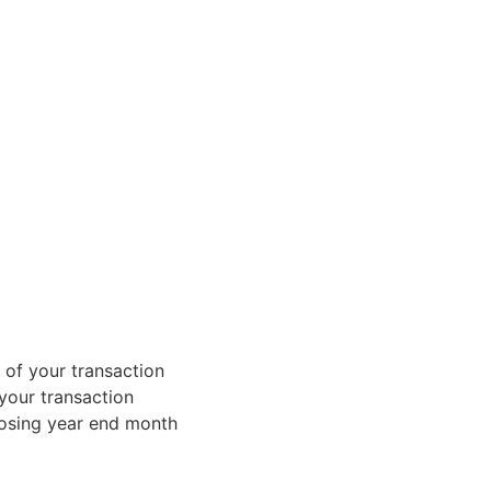
 of your transaction
 your transaction
losing year end month