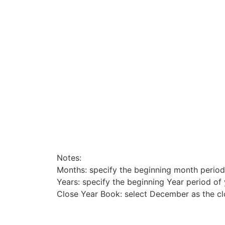
Notes:
Months: specify the beginning month period
Years: specify the beginning Year period of
Close Year Book: select December as the c