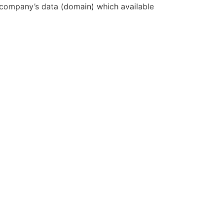
e company’s data (domain) which available