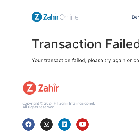
Be
Transaction Faile
Your transaction failed, please try again or c
Copyright © 2024 PT Zahir Internasiaonal.
All rights reserved.