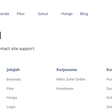
randa
Fitur
Solusi
Harga
Blog
d
ontact site support.
Jelajah
Kerjasama
Ko
Beranda
Mitra Zahir Online
Pu
Fitur
Kemitraan
Sya
Harga
Keb
Login
Si