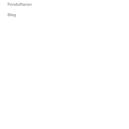
Pendaftaran
Blog