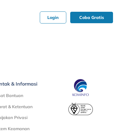
Login
Coba Gratis
ntak & Informasi
sat Bantuan
rat & Ketentuan
ijakan Privasi
stem Keamanan