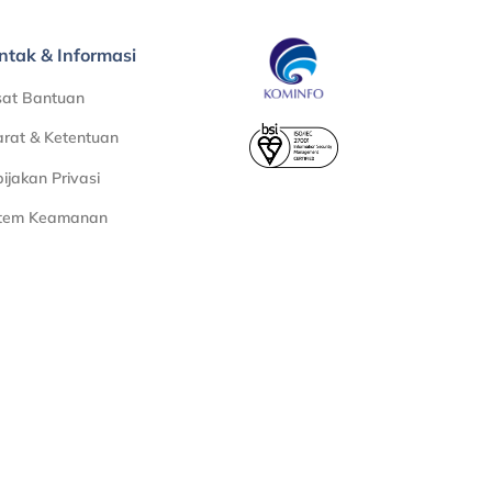
ntak & Informasi
sat Bantuan
rat & Ketentuan
ijakan Privasi
stem Keamanan