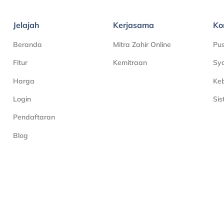
Jelajah
Kerjasama
Ko
Beranda
Mitra Zahir Online
Pu
Fitur
Kemitraan
Sya
Harga
Keb
Login
Si
Pendaftaran
Blog