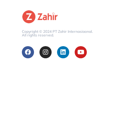
Copyright © 2024 PT Zahir Internasiaonal.
All rights reserved.