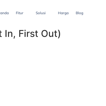
randa
Fitur
Solusi
Harga
Blog
In, First Out)