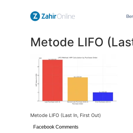
Be
Metode LIFO (Last 
Metode LIFO (Last In, First Out)
Facebook Comments