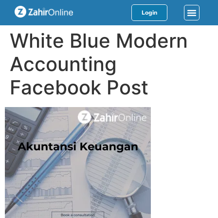
Login
White Blue Modern
Accounting
Facebook Post