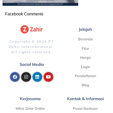
Facebook Comments
Jelajah
Beranda
Copyright © 2024 PT
Zahir Internasiaonal.
Fitur
All rights reserved.
Harga
Social Media
Login
Pendaftaran
Blog
Kerjasama
Kontak & Informasi
Mitra Zahir Online
Pusat Bantuan