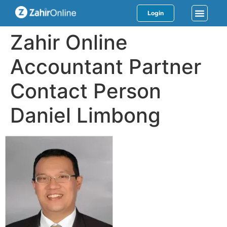
Login
Zahir Online
Accountant Partner
Contact Person
Daniel Limbong