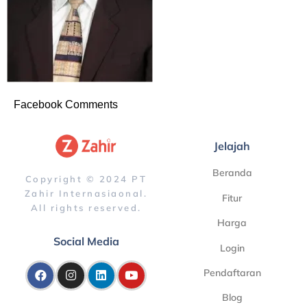
Facebook Comments
Jelajah
Beranda
Copyright © 2024 PT
Zahir Internasiaonal.
Fitur
All rights reserved.
Harga
Social Media
Login
Pendaftaran
Blog