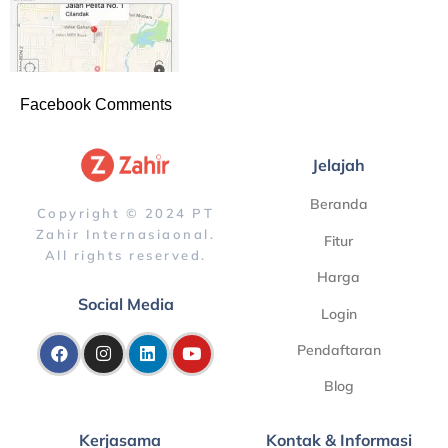
Facebook Comments
Jelajah
Beranda
Copyright © 2024 PT
Zahir Internasiaonal.
Fitur
All rights reserved.
Harga
Social Media
Login
Pendaftaran
Blog
Kerjasama
Kontak & Informasi