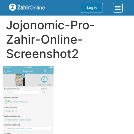
Login
Jojonomic-Pro-
Zahir-Online-
Screenshot2