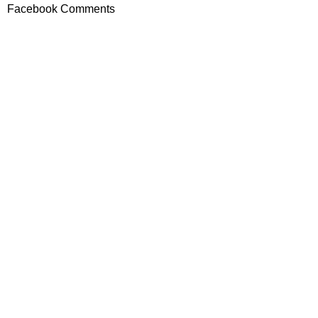
Facebook Comments